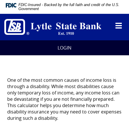
Documents
FDIC-Insured - Backed by the full faith and credit of the U.S.
in
Government
Portable
Lytle
Document
State
Format
Toggl
Bank
(PDF)
navig
require
Adobe
Acrobat
LOGIN
Reader
5.0
or
higher
to
view,
One of the most common causes of income loss is
download
through a disability. While most disabilities cause
Adobe®
only temporary loss of income, any income loss can
Acrobat
be devastating if you are not financially prepared.
Reader
.
This calculator helps you determine how much
disability insurance you may need to cover expenses
during such a disability.