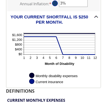
between
Annual Inflation
:
*
Enter
?
$100,000
amount
1
an
between
and
amount
0
120
YOUR CURRENT SHORTFALL IS $250
between
and
PER MONTH.
0%
240
and
20%
DEFINITIONS
CURRENT MONTHLY EXPENSES