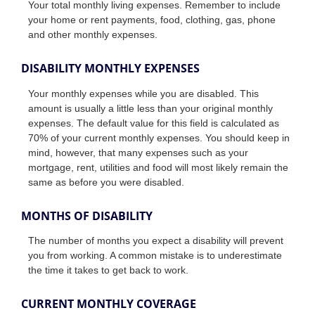
Your total monthly living expenses. Remember to include
your home or rent payments, food, clothing, gas, phone
and other monthly expenses.
DISABILITY MONTHLY EXPENSES
Your monthly expenses while you are disabled. This
amount is usually a little less than your original monthly
expenses. The default value for this field is calculated as
70% of your current monthly expenses. You should keep in
mind, however, that many expenses such as your
mortgage, rent, utilities and food will most likely remain the
same as before you were disabled.
MONTHS OF DISABILITY
The number of months you expect a disability will prevent
you from working. A common mistake is to underestimate
the time it takes to get back to work.
CURRENT MONTHLY COVERAGE