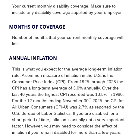
Your current monthly disability coverage. Make sure to
include any disability coverage supplied by your employer.
MONTHS OF COVERAGE
Number of months that your current monthly coverage will
last.
ANNUAL INFLATION
This is what you expect for the average long-term inflation
rate. A common measure of inflation in the U.S. is the
Consumer Price Index (CPI). From 1925 through 2025 the
CPI has a long-term average of 3.0% annually. Over the
last 40 years the highest CPI recorded was 13.5% in 1980.
th
For the 12 months ending November 30
2025 the CPI for
All Urban Consumers (CPI-U) was 2.7% as reported by the
U.S. Bureau of Labor Statistics. If you are disabled for a
short period of time, inflation is usually not a very important
factor. However, you may need to consider the effect of
inflation if you remain disabled for more than a few years.