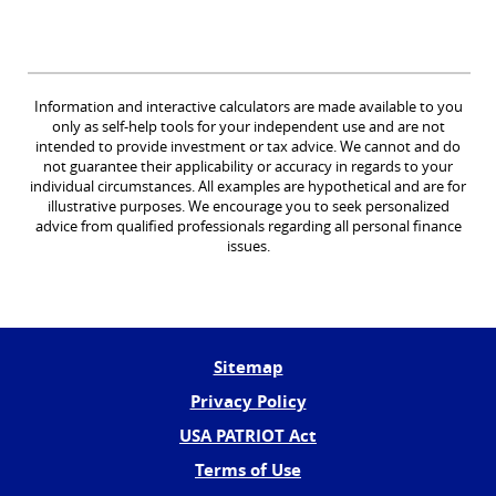
Information and interactive calculators are made available to you
only as self-help tools for your independent use and are not
intended to provide investment or tax advice. We cannot and do
not guarantee their applicability or accuracy in regards to your
individual circumstances. All examples are hypothetical and are for
illustrative purposes. We encourage you to seek personalized
advice from qualified professionals regarding all personal finance
issues.
Sitemap
Privacy Policy
USA PATRIOT Act
Terms of Use