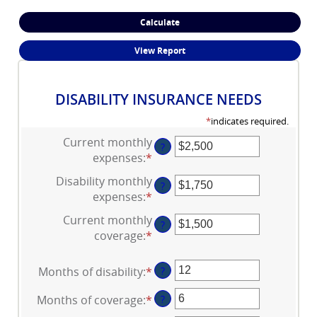
DISABILITY INSURANCE NEEDS
*
indicates required.
Current monthly
?
expenses
:
*
Enter
an
Disability monthly
?
amount
expenses
:
*
Enter
between
an
Current monthly
$0
?
amount
coverage
:
*
and
Enter
between
$100,000
an
$0
amount
Months of disability
:
*
Enter
?
and
between
an
$100,000
$0
Months of coverage
:
*
Enter
?
amount
and
an