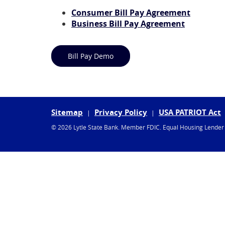
(Opens
Consumer Bill Pay Agreement
(Opens
in
Business Bill Pay Agreement
in
a
a
new
(Opens in a new Window)
new
Window)
Bill Pay Demo
Window)
Sitemap
Privacy Policy
USA PATRIOT Act
©
2026 Lytle State Bank.
Member FDIC.
Equal Housing Lende