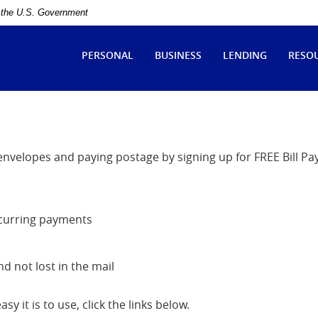
of the U.S. Government
ytle
tate
PERSONAL
BUSINESS
LENDING
RESO
ank
 envelopes and paying postage by signing up for FREE Bill Pa
ecurring payments
 not lost in the mail
y it is to use, click the links below.