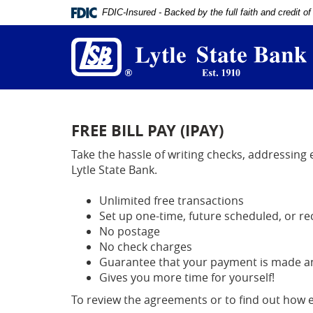
Documents
FDIC-Insured - Backed by the full faith and credit 
in
L
Portable
S
Document
B
Format
(PDF)
require
Adobe
Acrobat
Reader
FREE BILL PAY (IPAY)
5.0
or
Take the hassle of writing checks, addressing
higher
Lytle State Bank.
to
view,
Unlimited free transactions
download
Set up one-time, future scheduled, or r
Adobe®
No postage
Acrobat
Reader
.
No check charges
Guarantee that your payment is made and
Gives you more time for yourself!
To review the agreements or to find out how eas