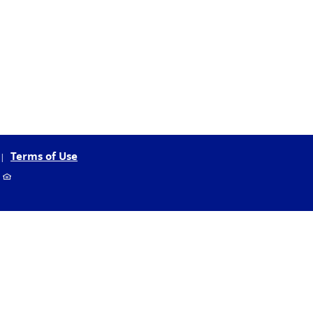
Terms of Use
EHL
r
logo