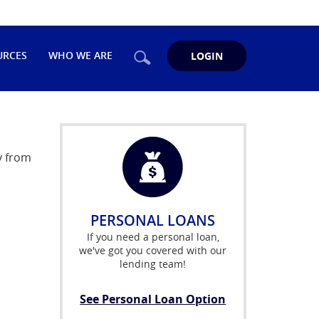
Search
URCES
WHO WE ARE
LOGIN
y from
PERSONAL LOANS
If you need a personal loan,
we've got you covered with our
lending team!
See Personal Loan Option