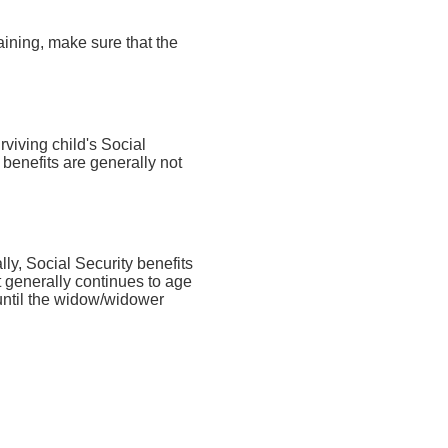
aining, make sure that the
rviving child's Social
 benefits are generally not
lly, Social Security benefits
t generally continues to age
 until the widow/widower