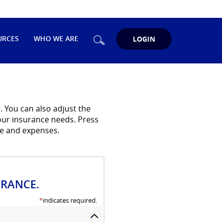
Search
URCES
WHO WE ARE
LOGIN
 You can also adjust the
your insurance needs. Press
me and expenses.
URANCE.
*
indicates required.