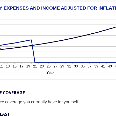
Y EXPENSES AND INCOME ADJUSTED FOR INFLAT
CE COVERAGE
nce coverage you currently have for yourself.
LAST