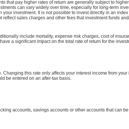
ts that pay higher rates of return are generally subject to higher 
vestments can vary widely over time, especially for long-term inv
on your investment. It is not possible to invest directly in an in
t reflect sales charges and other fees that investment funds a
tionally include mortality, expense risk charges, cost of insura
have a significant impact on the total rate of return for the inves
e. Changing this rate only affects your interest income from your 
 be entered on an after-tax basis.
ecking accounts, savings accounts or other accounts that can be