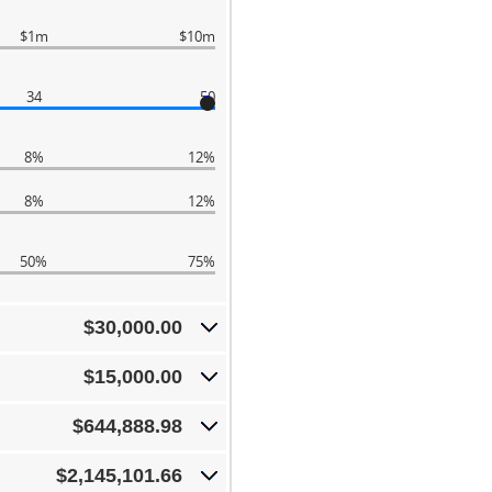
$1m
$10m
34
50
8%
12%
8%
12%
50%
75%
$30,000.00
$15,000.00
$644,888.98
$2,145,101.66