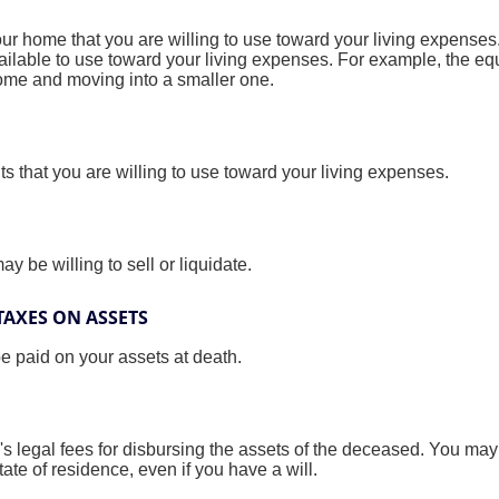
our home that you are willing to use toward your living expense
vailable to use toward your living expenses. For example, the e
home and moving into a smaller one.
nts that you are willing to use toward your living expenses.
y be willing to sell or liquidate.
TAXES ON ASSETS
be paid on your assets at death.
's legal fees for disbursing the assets of the deceased. You may 
ate of residence, even if you have a will.