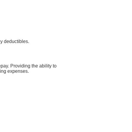
y deductibles.
ay. Providing the ability to
iving expenses.