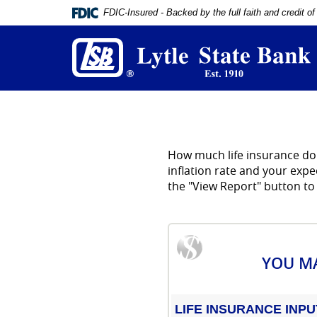
Documents
FDIC-Insured - Backed by the full faith and credit 
in
L
Portable
S
Document
B
Format
(PDF)
require
Adobe
Acrobat
Reader
5.0
How much life insurance do 
or
higher
inflation rate and your exp
to
the "View Report" button to
view,
download
Adobe®
Acrobat
Reader
.
YOU MA
LIFE INSURANCE INPU