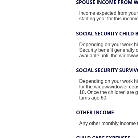
SPOUSE INCOME FROM 
Income expected from your 
starting year for this inco
SOCIAL SECURITY CHILD 
Depending on your work hist
Security benefit generally 
available until the widow/
SOCIAL SECURITY SURVIV
Depending on your work hist
for the widow/widower ceas
18. Once the children are g
turns age 60.
OTHER INCOME
Any other monthly income t