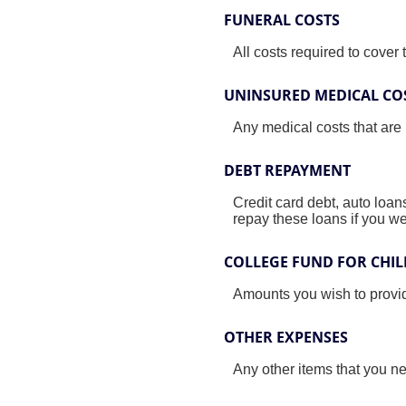
FUNERAL COSTS
All costs required to cover t
UNINSURED MEDICAL CO
Any medical costs that are
DEBT REPAYMENT
Credit card debt, auto loan
repay these loans if you we
COLLEGE FUND FOR CHI
Amounts you wish to provid
OTHER EXPENSES
Any other items that you n