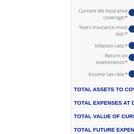
Current life insurance
?
coverage
:
*
En
an
Years insurance must
?
am
last
:
*
En
be
an
$0
Inflation rate
:
*
En
?
am
an
an
be
Return on
$1
?
am
1
investments
:
*
En
be
an
an
0
50
Income tax rate
:
*
En
?
am
an
an
be
20
am
0
TOTAL ASSETS TO CO
be
an
0
20
TOTAL EXPENSES AT 
an
75
TOTAL VALUE OF CUR
TOTAL FUTURE EXPEN