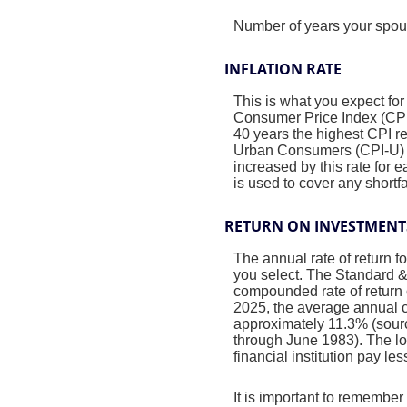
Number of years your spous
INFLATION RATE
This is what you expect for
Consumer Price Index (CPI)
40 years the highest CPI 
Urban Consumers (CPI-U) wa
increased by this rate for 
is used to cover any short
RETURN ON INVESTMENT
The annual rate of return f
you select. The Standard 
compounded rate of return 
2025, the average annual c
approximately 11.3% (sour
through June 1983). The l
financial institution pay les
It is important to remember 