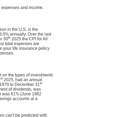
ng expenses and income.
on in the U.S. is the
.0% annually. Over the last
th
r 30
2025 the CPI for All
ur total expenses are
 your life insurance policy
xpenses.
nt on the types of investments
st
1
2025, had an annual
st
, 1970 to December 31
ment of dividends, was
rn was 61% (June 1982
avings accounts at a
urn can't be predicted with