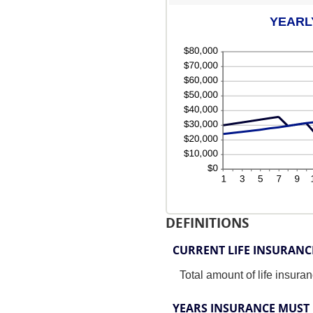
YEARL
DEFINITIONS
CURRENT LIFE INSURAN
Total amount of life insura
YEARS INSURANCE MUST 