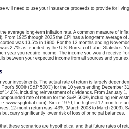
e will need to use your insurance proceeds to provide for livi
 the average long-term inflation rate. A common measure of inflati
. From 1925 through 2025 the CPI has a long-term average of 3
recorded was 13.5% in 1980. For the 12 months ending Novembe
s 2.7% as reported by the U.S. Bureau of Labor Statistics. Yo
each year you require income. The income you would receive from
falls between your expected income from all sources and your e
S
or your investments. The actual rate of return is largely depende
& Poor's 500® (S&P 500®) for the 10 years ending December 3
of 14.8%, including reinvestment of dividends. From January 1
ompounded rate of return for the S&P 500®, including reinvest
ce: www.spglobal.com). Since 1970, the highest 12-month retu
owest 12-month return was -43% (March 2008 to March 2009). S
s but carry significantly lower risk of loss of principal balances.
that these scenarios are hypothetical and that future rates of ret