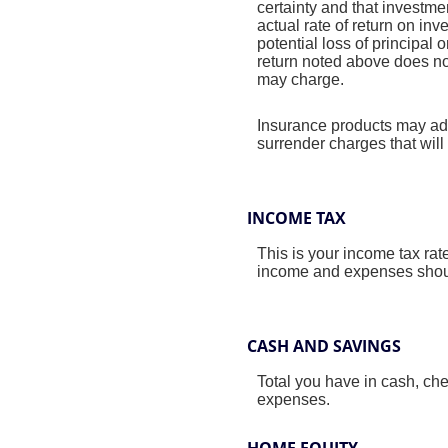
certainty and that investmen
actual rate of return on in
potential loss of principal 
return noted above does no
may charge.
Insurance products may addi
surrender charges that will 
INCOME TAX
This is your income tax rat
income and expenses should
CASH AND SAVINGS
Total you have in cash, ch
expenses.
HOME EQUITY