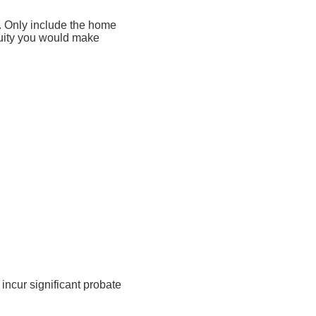
s. Only include the home
quity you would make
incur significant probate