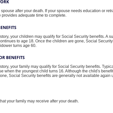
WORK
spouse after your death. If your spouse needs education or retr
me provides adequate time to complete.
BENEFITS
ory, your children may qualify for Social Security benefits. A su
continues to age 18. Once the children are gone, Social Security
widower turns age 60.
OR BENEFITS
ory, your family may qualify for Social Security benefits. Typica
e when the youngest child turns 16. Although the child's benefi
one, Social Security benefits are generally not available again
hat your family may receive after your death.