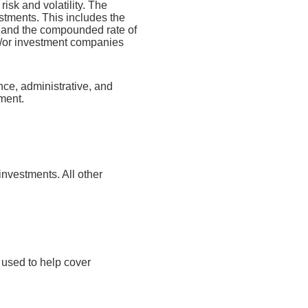
risk and volatility. The
estments. This includes the
dex and the compounded rate of
nd/or investment companies
nce, administrative, and
tment.
investments. All other
 used to help cover