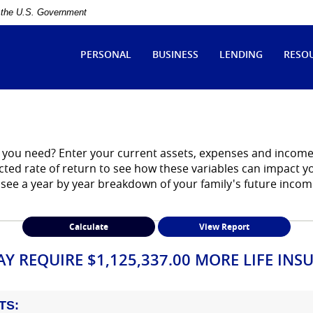
of the U.S. Government
ytle
tate
PERSONAL
BUSINESS
LENDING
RESO
ank
you need? Enter your current assets, expenses and income.
ected rate of return to see how these variables can impact 
 see a year by year breakdown of your family's future inco
Y REQUIRE $1,125,337.00 MORE LIFE INS
TS: