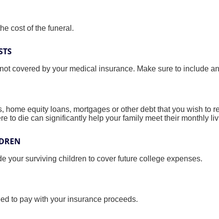
he cost of the funeral.
STS
 not covered by your medical insurance. Make sure to include an
s, home equity loans, mortgages or other debt that you wish to rep
re to die can significantly help your family meet their monthly l
LDREN
e your surviving children to cover future college expenses.
eed to pay with your insurance proceeds.