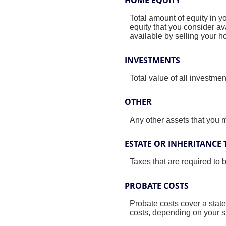
Total amount of equity in y
equity that you consider a
available by selling your 
INVESTMENTS
Total value of all investme
OTHER
Any other assets that you ma
ESTATE OR INHERITANCE 
Taxes that are required to 
PROBATE COSTS
Probate costs cover a state
costs, depending on your st