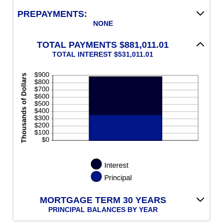
50%
PREPAYMENTS:
NONE
TOTAL PAYMENTS $881,011.01
TOTAL INTEREST $531,011.01
MORTGAGE TERM 30 YEARS
PRINCIPAL BALANCES BY YEAR