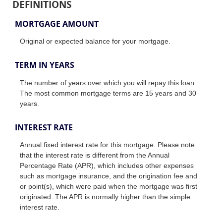
DEFINITIONS
MORTGAGE AMOUNT
Original or expected balance for your mortgage.
TERM IN YEARS
The number of years over which you will repay this loan.
The most common mortgage terms are 15 years and 30
years.
INTEREST RATE
Annual fixed interest rate for this mortgage. Please note
that the interest rate is different from the Annual
Percentage Rate (APR), which includes other expenses
such as mortgage insurance, and the origination fee and
or point(s), which were paid when the mortgage was first
originated. The APR is normally higher than the simple
interest rate.