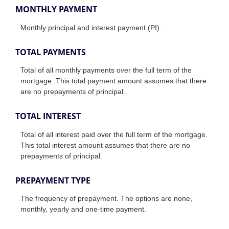
MONTHLY PAYMENT
Monthly principal and interest payment (PI).
TOTAL PAYMENTS
Total of all monthly payments over the full term of the
mortgage. This total payment amount assumes that there
are no prepayments of principal.
TOTAL INTEREST
Total of all interest paid over the full term of the mortgage.
This total interest amount assumes that there are no
prepayments of principal.
PREPAYMENT TYPE
The frequency of prepayment. The options are none,
monthly, yearly and one-time payment.