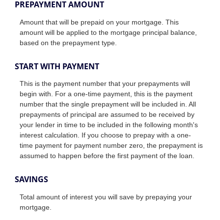
PREPAYMENT AMOUNT
Amount that will be prepaid on your mortgage. This
amount will be applied to the mortgage principal balance,
based on the prepayment type.
START WITH PAYMENT
This is the payment number that your prepayments will
begin with. For a one-time payment, this is the payment
number that the single prepayment will be included in. All
prepayments of principal are assumed to be received by
your lender in time to be included in the following month's
interest calculation. If you choose to prepay with a one-
time payment for payment number zero, the prepayment is
assumed to happen before the first payment of the loan.
SAVINGS
Total amount of interest you will save by prepaying your
mortgage.