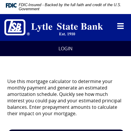
Documents
FDIC-Insured - Backed by the full faith and credit of the U.S.
in
Government
Portable
Lytle
Document
State
Format
Toggl
Bank
(PDF)
navig
require
Adobe
Acrobat
LOGIN
Reader
5.0
or
higher
to
view,
Use this mortgage calculator to determine your
download
monthly payment and generate an estimated
Adobe®
amortization schedule. Quickly see how much
Acrobat
interest you could pay and your estimated principal
Reader
.
balances. Enter prepayment amounts to calculate
their impact on your mortgage.