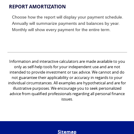
REPORT AMORTIZATION
Choose how the report will display your payment schedule.
Annually will summarize payments and balances by year.
Monthly will show every payment for the entire term.
Information and interactive calculators are made available to you
only as self-help tools for your independent use and are not
intended to provide investment or tax advice. We cannot and do
not guarantee their applicability or accuracy in regards to your
individual circumstances. All examples are hypothetical and are for
illustrative purposes. We encourage you to seek personalized
advice from qualified professionals regarding all personal finance
issues.
Sitemap