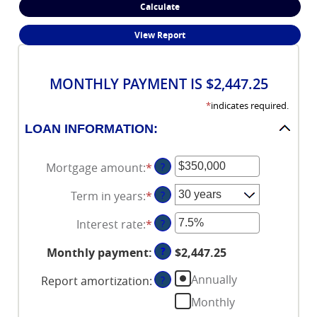
MONTHLY PAYMENT IS $2,447.25
*
indicates required.
LOAN INFORMATION:
Mortgage amount
:
*
Enter
?
an
Term in years
:
*
?
amount
between
Interest rate
:
*
Enter
?
$0
an
and
?
Monthly payment
:
$2,447.25
amount
$250,000,000
between
Annually
Report amortization
:
?
0%
Monthly
and